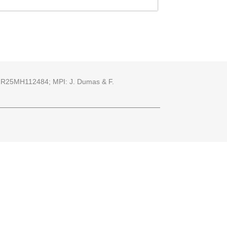
25 2R25MH112484; MPI: J. Dumas & F.