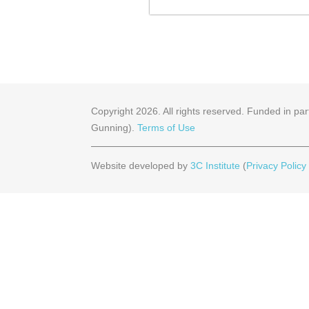
Copyright
2026
. All rights reserved. Funded in 
Gunning).
Terms of Use
Website developed by
3C Institute
(
Privacy Policy