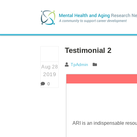
Testimonial 2
TpAdmin
Aug 28
2019
0
ARI is an indispensable resour