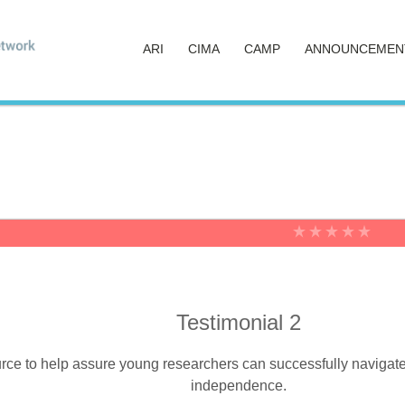
ARI
CIMA
CAMP
ANNOUNCEMEN
Testimonial 2
ce to help assure young researchers can successfully navigate the
independence.