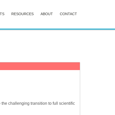
TS
RESOURCES
ABOUT
CONTACT
 challenging transition to full scientific