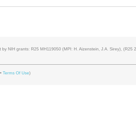
part by NIH grants: R25 MH119050 (MPI: H. Aizenstein, J.A. Sirey), (R
•
Terms Of Use
)