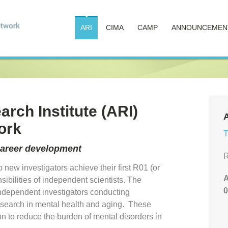
ARI
CIMA
CAMP
ANNOUNCEMEN
rch Institute (ARI)
A
ork
T
career development
R
 new investigators achieve their first R01 (or
A
ibilities of independent scientists. The
0
ndependent investigators conducting
 research in mental health and aging. These
on to reduce the burden of mental disorders in