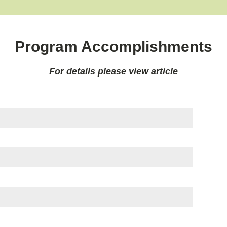
Program Accomplishments
For details please view article