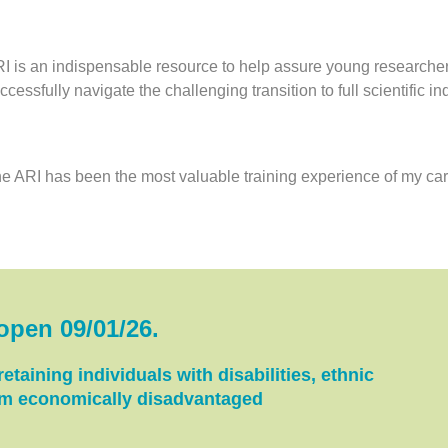
I is an indispensable resource to help assure young researche
ccessfully navigate the challenging transition to full scientific 
e ARI has been the most valuable training experience of my car
 open 09/01/26
.
etaining individuals with disabilities, ethnic
rom economically disadvantaged