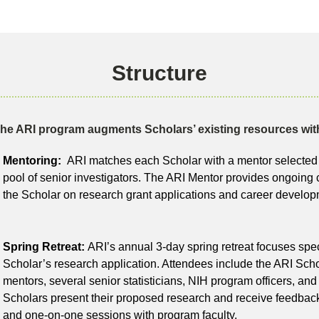
Structure
he ARI program augments Scholars’ existing resources wit
Mentoring:
ARI matches each Scholar with a mentor selected 
pool of senior investigators. The ARI Mentor provides ongoing 
the Scholar on research grant applications and career develop
Spring Retreat:
ARI’s annual 3-day spring retreat focuses spec
Scholar’s research application. Attendees include the ARI Scho
mentors, several senior statisticians, NIH program officers, and
Scholars present their proposed research and receive feedback
and one-on-one sessions with program faculty.