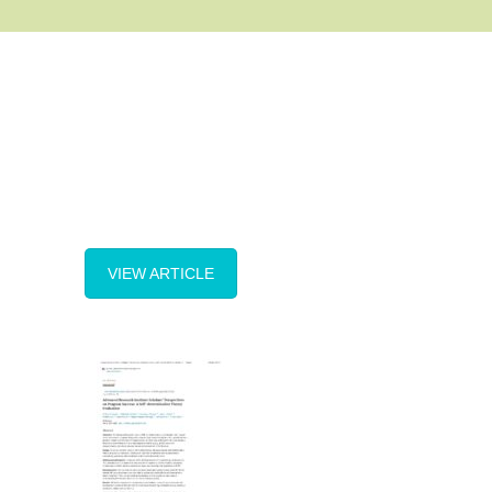
VIEW ARTICLE