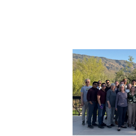
erience!
nces we’ve shared
am.