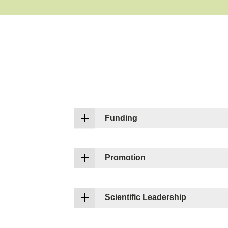
Funding
Promotion
Scientific Leadership