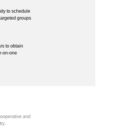
ity to schedule
 targeted groups
rs to obtain
ne-on-one
cooperative and
ry.