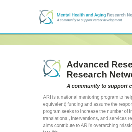
Advanced Resea
Research Netw
A community to support 
ARI is a national mentoring program to help
equivalent) funding and assume the respons
program seeks to increase the number of i
translational, interventions, and services
aims contribute to ARI’s overarching missi