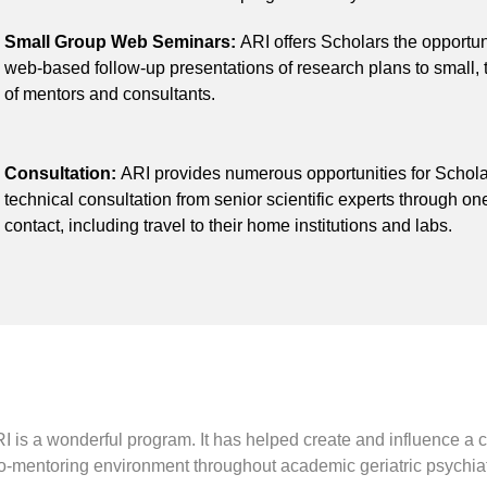
Small Group Web Seminars:
ARI offers Scholars the opportun
web-based follow-up presentations of research plans to small,
of mentors and consultants.
Consultation:
ARI provides numerous opportunities for Schola
technical consultation from senior scientific experts through o
contact, including travel to their home institutions and labs.
I is a wonderful program. It has helped create and influence a 
o-mentoring environment throughout academic geriatric psychiat