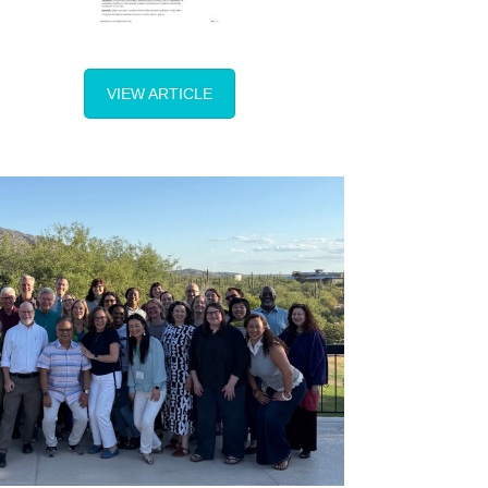
VIEW ARTICLE