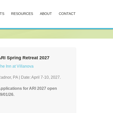
TS
RESOURCES
ABOUT
CONTACT
RI Spring Retreat 2027
he Inn at Villanova
adnor, PA | Date: April 7-10, 2027.
pplications for ARI 2027 open
9/01/26.