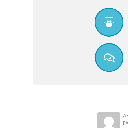
AR
pr