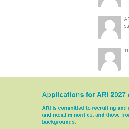
AR
su
Th
Applications for ARI 2027
ARI is committed to recruiting and r
and racial minorities, and those f
backgrounds.