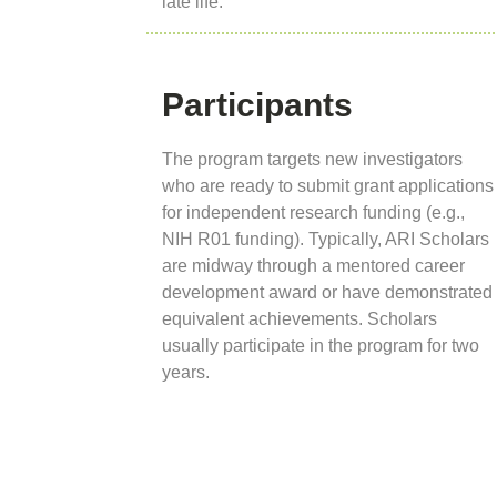
late life.
Participants
The program targets new investigators
who are ready to submit grant applications
for independent research funding (e.g.,
NIH R01 funding). Typically, ARI Scholars
are midway through a mentored career
development award or have demonstrated
equivalent achievements. Scholars
usually participate in the program for two
years.