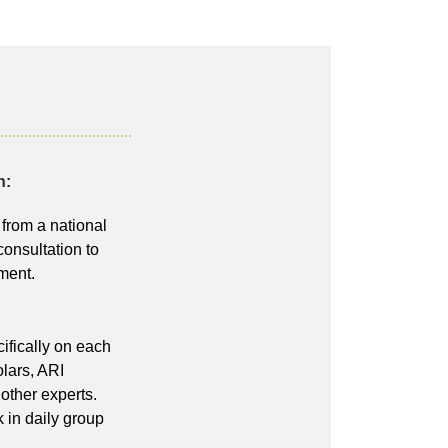
h:
from a national
consultation to
ment.
ifically on each
lars, ARI
 other experts.
 in daily group