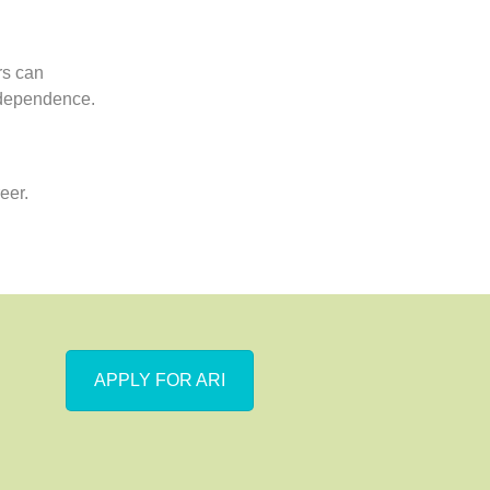
rs can
independence.
eer.
APPLY FOR ARI