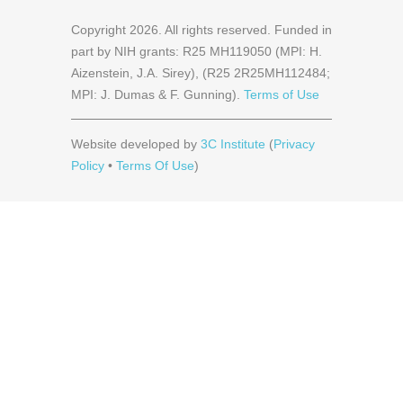
Copyright
2026
. All rights reserved. Funded in
part by NIH grants: R25 MH119050 (MPI: H.
Aizenstein, J.A. Sirey), (R25 2R25MH112484;
MPI: J. Dumas & F. Gunning).
Terms of Use
Website developed by
3C Institute
(
Privacy
Policy
•
Terms Of Use
)