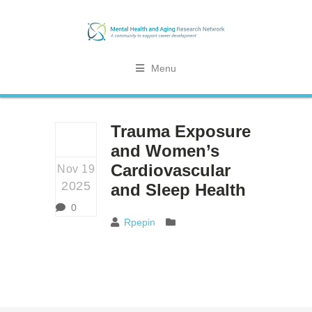
Menu
Trauma Exposure
and Women’s
Cardiovascular
Nov 19
2025
and Sleep Health
0
Rpepin