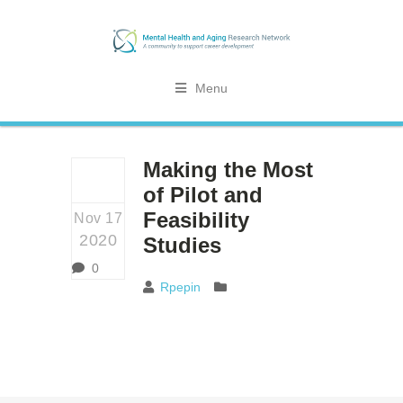
Menu
Making the Most
of Pilot and
Feasibility
Nov 17
2020
Studies
0
Rpepin