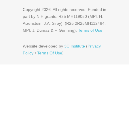
Copyright
2026
. All rights reserved. Funded in
part by NIH grants: R25 MH119050 (MPI: H.
Aizenstein, J.A. Sirey), (R25 2R25MH112484;
MPI: J. Dumas & F. Gunning).
Terms of Use
Website developed by
3C Institute
(
Privacy
Policy
•
Terms Of Use
)