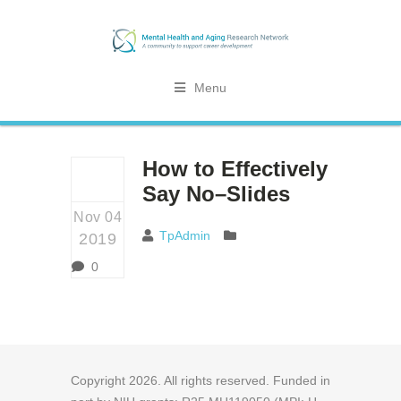
Menu
How to Effectively
Say No–Slides
Nov 04
TpAdmin
2019
0
Copyright
2026
. All rights reserved. Funded in