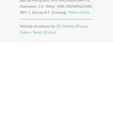
part by NIH grants: R25 MH119050 (MPI: H.
Aizenstein, J.A. Sirey), (R25 2R25MH112484;
MPI: J. Dumas & F. Gunning).
Terms of Use
Website developed by
3C Institute
(
Privacy
Policy
•
Terms Of Use
)