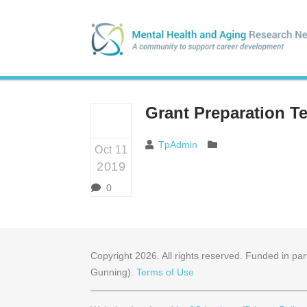
Grant Preparation T
TpAdmin
Oct 11
2019
0
Copyright
2026
. All rights reserved. Funded in 
Gunning).
Terms of Use