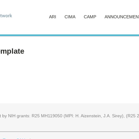
ARI
CIMA
CAMP
ANNOUNCEMEN
emplate
part by NIH grants: R25 MH119050 (MPI: H. Aizenstein, J.A. Sirey), (R