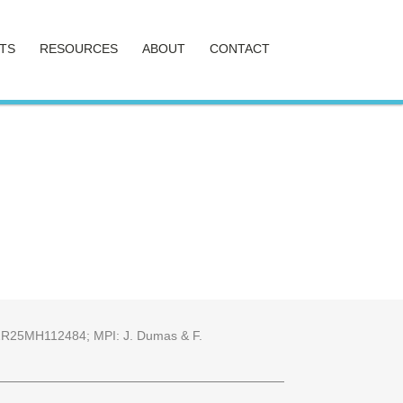
TS
RESOURCES
ABOUT
CONTACT
25 2R25MH112484; MPI: J. Dumas & F.