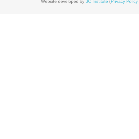
Website developed by
3C Institute
(
Privacy Policy