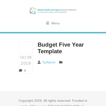
Menu
Budget Five Year
Template
Oct 08
TpAdmin
2019
0
Copyright
2026
. All rights reserved. Funded in