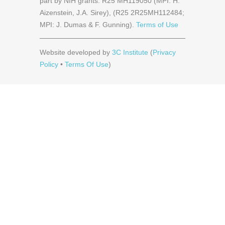
part by NIH grants: R25 MH119050 (MPI: H.
Aizenstein, J.A. Sirey), (R25 2R25MH112484;
MPI: J. Dumas & F. Gunning).
Terms of Use
Website developed by
3C Institute
(
Privacy
Policy
•
Terms Of Use
)