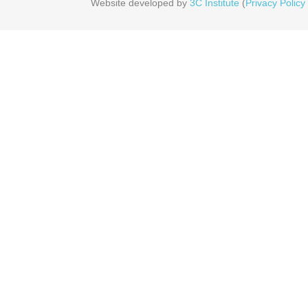
Website developed by
3C Institute
(
Privacy Policy