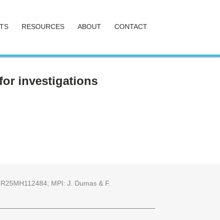
TS
RESOURCES
ABOUT
CONTACT
or investigations
25 2R25MH112484; MPI: J. Dumas & F.