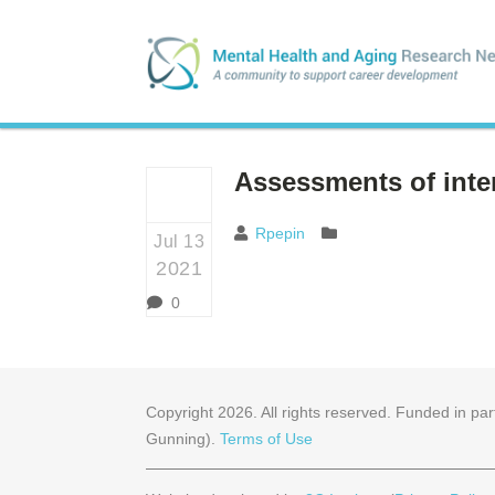
Assessments of inter
Rpepin
Jul 13
2021
0
Copyright
2026
. All rights reserved. Funded in 
Gunning).
Terms of Use