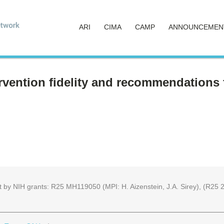
ARI
CIMA
CAMP
ANNOUNCEMEN
vention fidelity and recommendations f
part by NIH grants: R25 MH119050 (MPI: H. Aizenstein, J.A. Sirey), (R