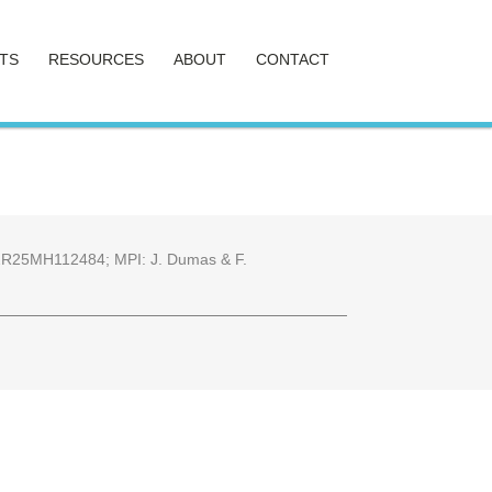
TS
RESOURCES
ABOUT
CONTACT
25 2R25MH112484; MPI: J. Dumas & F.