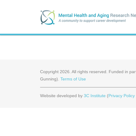
Copyright
2026
. All rights reserved. Funded in 
Gunning).
Terms of Use
Website developed by
3C Institute
(
Privacy Policy