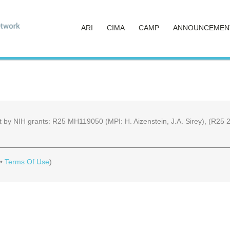
ARI
CIMA
CAMP
ANNOUNCEMEN
part by NIH grants: R25 MH119050 (MPI: H. Aizenstein, J.A. Sirey), (R
•
Terms Of Use
)