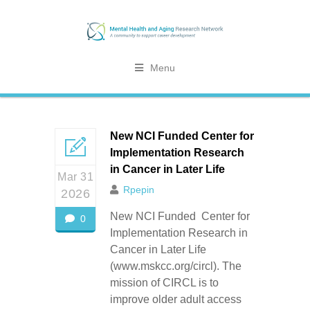
Menu
New NCI Funded Center for
Implementation Research
in Cancer in Later Life
Mar 31
Rpepin
2026
New NCI Funded Center for
0
Implementation Research in
Cancer in Later Life
(www.mskcc.org/circl). The
mission of CIRCL is to
improve older adult access