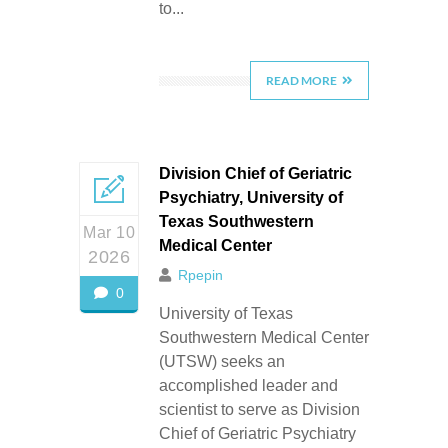
to...
READ MORE
Division Chief of Geriatric
Psychiatry, University of
Texas Southwestern
Mar 10
Medical Center
2026
Rpepin
0
University of Texas
Southwestern Medical Center
(UTSW) seeks an
accomplished leader and
scientist to serve as Division
Chief of Geriatric Psychiatry