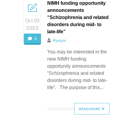
NIMH funding opportunity
announcements
“Schizophrenia and related
Oct 03
disorders during mid- to
2022
late-life”
0
Rpepin
You may be interested in the
new NIMH funding
opportunity announcements
“Schizophrenia and related
disorders during mid- to late-
life”. The purpose of this...
READ MORE