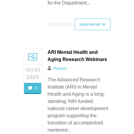
for the Department...
READ MORE
ARI Mental Health and
Aging Research Webinars
Rpepin
Oct 03
2025
The Advanced Research
Institute (ARI) in Mental
0
Health and Aging is a long-
standing, NIH-funded,
national career development
program supporting the
transition of accomplished
mentored...