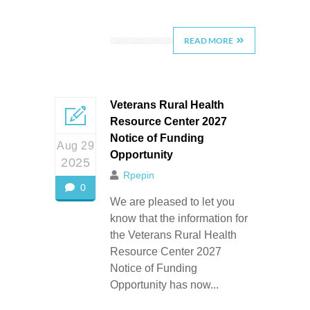
READ MORE
Veterans Rural Health
Resource Center 2027
Notice of Funding
Aug 29
Opportunity
2025
Rpepin
0
We are pleased to let you
know that the information for
the Veterans Rural Health
Resource Center 2027
Notice of Funding
Opportunity has now...