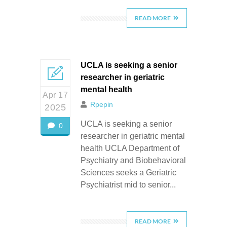
READ MORE
UCLA is seeking a senior
researcher in geriatric
mental health
Apr 17
Rpepin
2025
UCLA is seeking a senior
0
researcher in geriatric mental
health UCLA Department of
Psychiatry and Biobehavioral
Sciences seeks a Geriatric
Psychiatrist mid to senior...
READ MORE