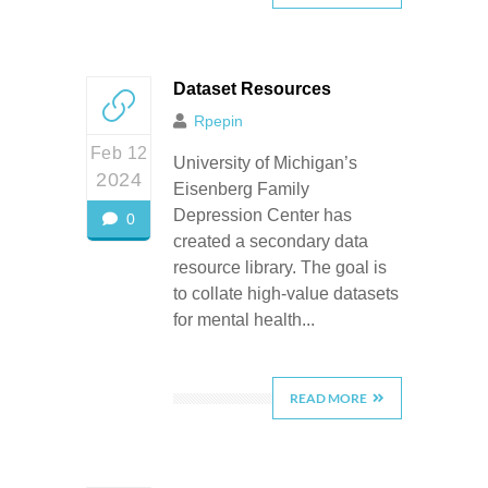
Dataset Resources
Rpepin
Feb 12
University of Michigan’s
2024
Eisenberg Family
Depression Center has
0
created a secondary data
resource library. The goal is
to collate high-value datasets
for mental health...
READ MORE