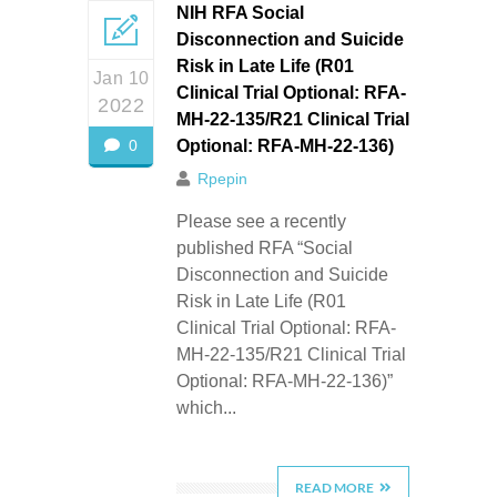
NIH RFA Social
Disconnection and Suicide
Risk in Late Life (R01
Jan 10
Clinical Trial Optional: RFA-
2022
MH-22-135/R21 Clinical Trial
0
Optional: RFA-MH-22-136)
Rpepin
Please see a recently
published RFA “Social
Disconnection and Suicide
Risk in Late Life (R01
Clinical Trial Optional: RFA-
MH-22-135/R21 Clinical Trial
Optional: RFA-MH-22-136)”
which...
READ MORE