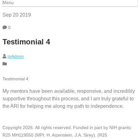
Menu
Sep 20
2019
0
Testimonial 4
tpAdmin
Testimonial 4
My mentors have been available, responsive, and incredibly
supportive throughout this process, and I am truly grateful to
the ARI for helping me along my path to independence.
Copyright
2026
. All rights reserved. Funded in part by NIH grants:
R25 MH119050 (MPI: H. Aizenstein, J.A. Sirey), (R25