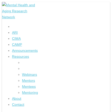
ARI
CIMA
CAMP
Announcements
Resources
Webinars
Mentors
Mentees
Mentoring
About
Contact